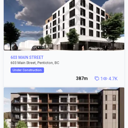
603 MAIN STREET
603 Main Street, Penticton, BC
Under Construction
387m
1
4.7K