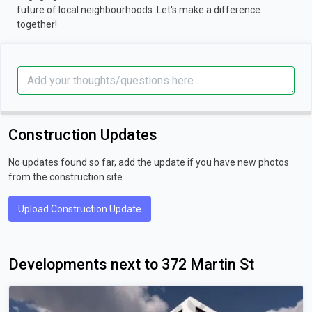
future of local neighbourhoods. Let's make a difference
together!
Construction Updates
No updates found so far, add the update if you have new photos
from the construction site.
Upload Construction Update
Developments next to 372 Martin St