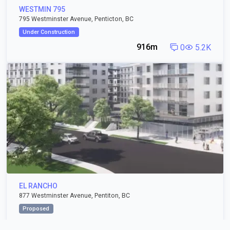
WESTMIN 795
795 Westminster Avenue, Penticton, BC
Under Construction
916m
0
5.2K
EL RANCHO
877 Westminster Avenue, Pentiton, BC
Proposed
1.03km
3
4.4K