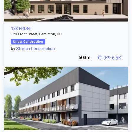
123 FRONT
123 Front Street, Penticton, BC
Under Construction
by
Stretch Construction
503m
0
6.5K