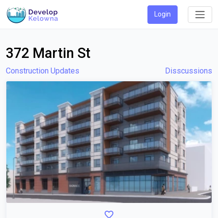
Login
372 Martin St
Construction Updates
Disscussions