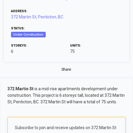
ADDRESS:
372 Martin St, Penticton, BC
STATUS:
Under Construction
STOREYS:
UNITS:
6
75
Share:
372 Martin St
is a mid-rise apartments development under
construction. This project is 6 storeys tall, located at 372 Martin
St, Penticton, BC. 372 Martin St will have a total of 75 units.
Subscribe to join and receive updates on 372 Martin St