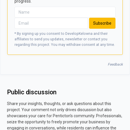
progress.
Subscribe
* By signing up you consent to DevelopKelowna and their
affiliates to send you updates, newsletter or contact you
regarding this project. You may withdraw consent at any time.
Feedback
Public discussion
Share your insights, thoughts, or ask questions about this
project. Your comment not only drives discussion but also
showcases your care for Penticton's community. Professionals,
seize the opportunity to freely promote your business by
engaging in conversations, while residents can influence the