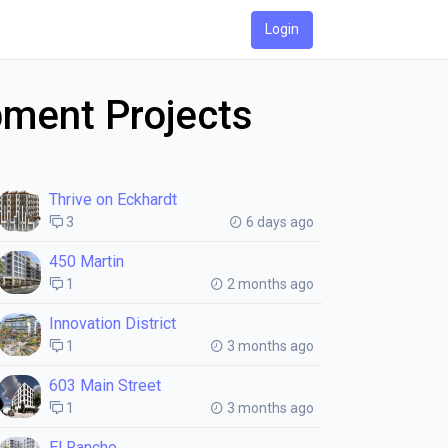
Login
pment Projects
Thrive on Eckhardt
3
6 days ago
450 Martin
1
2 months ago
Innovation District
1
3 months ago
603 Main Street
1
3 months ago
El Rancho