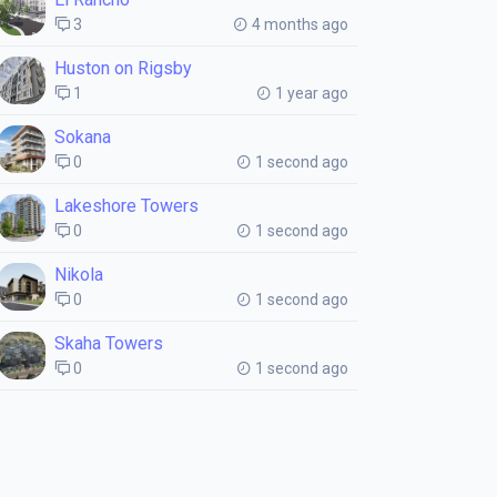
3
4 months ago
Huston on Rigsby
1
1 year ago
Sokana
0
1 second ago
Lakeshore Towers
0
1 second ago
Nikola
0
1 second ago
Skaha Towers
0
1 second ago