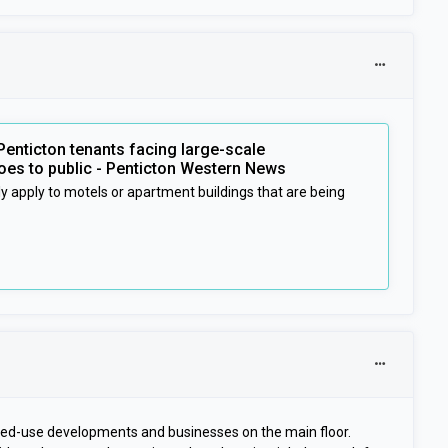
Penticton tenants facing large-scale
es to public - Penticton Western News
y apply to motels or apartment buildings that are being
ixed-use developments and businesses on the main floor.