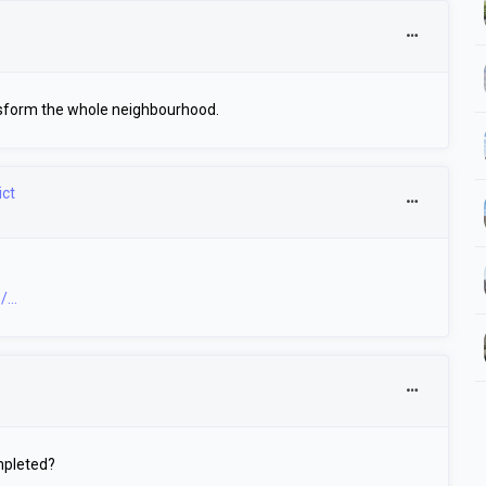
transform the whole neighbourhood.
ict
...
mpleted?