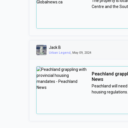
The property is loc
Centre and the Sou
Jack B
Urban Legend
, May 09, 2024
Peachland grappl
News
Peachland will need
housing regulations.