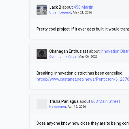
Jack B
about
450 Martin
Urban Legend
, May 21, 2026
Pretty cool project, if it ever gets built, it would 
Okanagan Enthusiast
about
Innovation Distr
Community Voice
, May 06, 2026
Breaking, innovation district has been cancelled.
https://www.castanet.net/news/Penticton/612876/
Trisha Paniagua
about
603 Main Street
Newcomer
, Apr 12, 2026
Does anyone know how close they are to being co