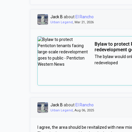
Jack B
about
El Rancho
Urban Legend
, Mar 21, 2026
Bylaw to protect 
redevelopment go
The bylaw would onl
redeveloped
Jack B
about
El Rancho
Urban Legend
, Aug 06, 2025
I agree, the area should be revitalized with new m