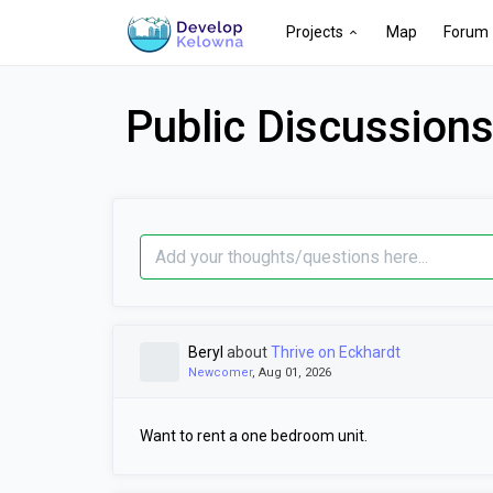
Projects
Map
Forum
Public Discussion
Beryl
about
Thrive on Eckhardt
Newcomer
, Aug 01, 2026
Want to rent a one bedroom unit.