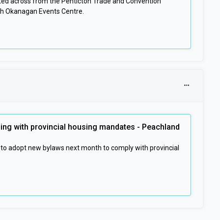
ated across from the Penticton Trade and Convention
th Okanagan Events Centre.
ing with provincial housing mandates - Peachland
 to adopt new bylaws next month to comply with provincial