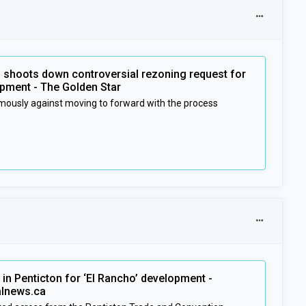
l shoots down controversial rezoning request for
pment - The Golden Star
mously against moving to forward with the process
in Penticton for ‘El Rancho’ development -
alnews.ca