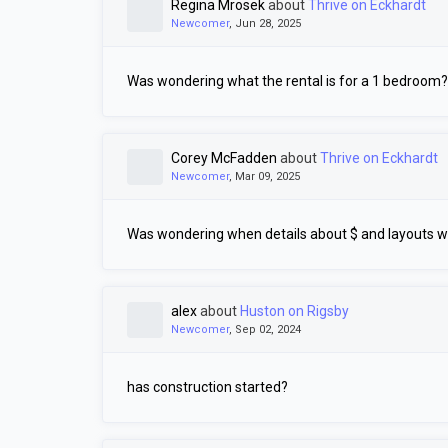
Regina Mrosek
about
Thrive on Eckhardt
Newcomer
, Jun 28, 2025
Was wondering what the rental is for a 1 bedroom?
Corey McFadden
about
Thrive on Eckhardt
Newcomer
, Mar 09, 2025
Was wondering when details about $ and layouts wi
alex
about
Huston on Rigsby
Newcomer
, Sep 02, 2024
has construction started?