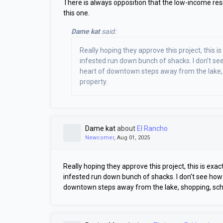
There is always opposition that the low-income resi
this one.
Dame kat
said:
Really hoping they approve this project, this i
infested run down bunch of shacks. I don’t se
heart of downtown steps away from the lake, s
property.
Dame kat
about
El Rancho
Newcomer
, Aug 01, 2025
Really hoping they approve this project, this is exa
infested run down bunch of shacks. I don’t see how 
downtown steps away from the lake, shopping, schoo