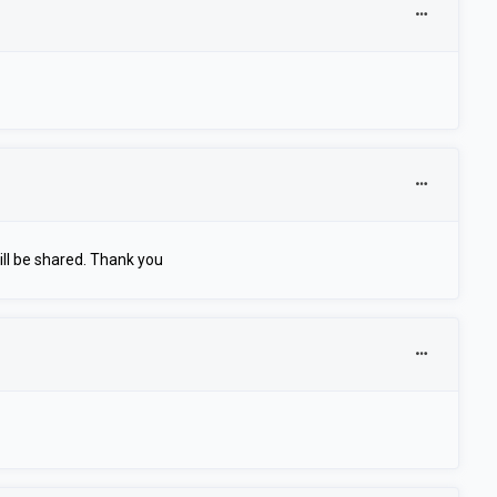
ll be shared. Thank you