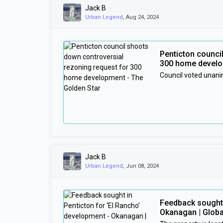
Jack B
Urban Legend
, Aug 24, 2024
Penticton counci
300 home develo
Council voted unani
Jack B
Urban Legend
, Jun 08, 2024
Feedback sought 
Okanagan | Glob