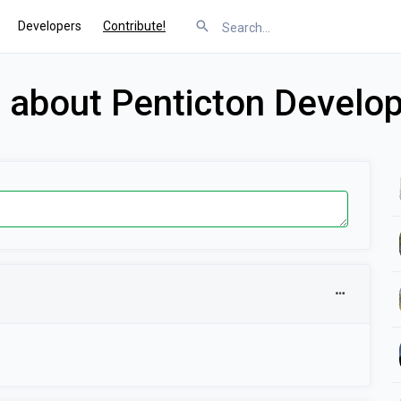
Developers
Contribute!
s about Penticton Develo