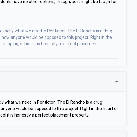
dents have no other options, though, so it might be tough for
s exactly what we need in Penticton. The El Rancho is a drug
e how anyone would be opposed to this project. Right in the
hopping, school it is honestly a perfect placement
ctly what we need in Penticton. The El Rancho is a drug
anyone would be opposed to this project. Right in the heart of
l it is honestly a perfect placement property.