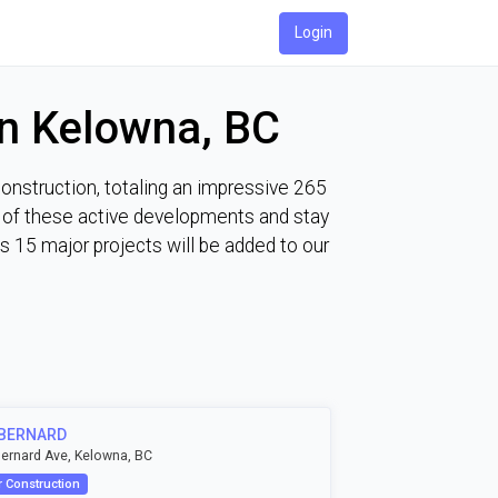
Login
in Kelowna, BC
construction, totaling an impressive 265
ch of these active developments and stay
 15 major projects will be added to our
 BERNARD
ernard Ave, Kelowna, BC
 Construction