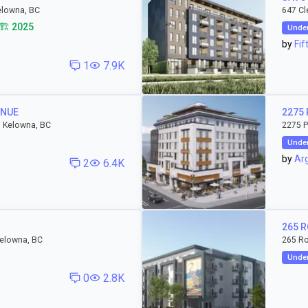
elowna, BC
647 Cl
🏗️ 2025
Under
by
Fif
1
7.9K
ENUE
2275 
 Kelowna, BC
2275 P
Under
by
Arg
2
6.4K
265 
Kelowna, BC
265 R
Under
0
2.8K