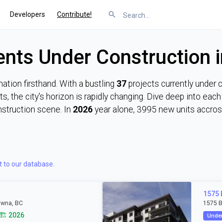
Developers
Contribute!
nts Under Construction 
tion firsthand. With a bustling
37
projects currently under 
s, the city's horizon is rapidly changing. Dive deep into ea
nstruction scene. In
2026
year alone, 3995 new units accross
t to our database.
1575
owna, BC
1575 B
🏗️ 2026
Under