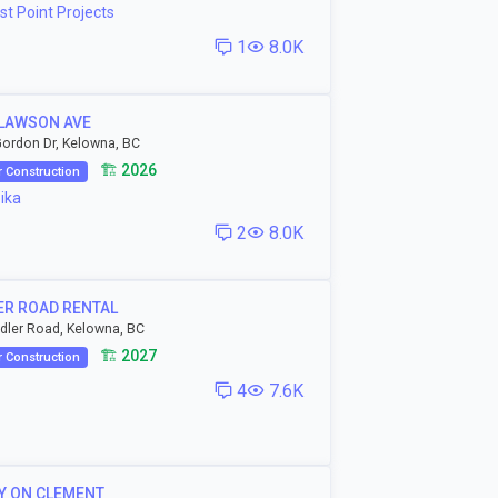
t Point Projects
1
8.0K
 LAWSON AVE
ordon Dr, Kelowna, BC
🏗️ 2026
 Construction
ika
2
8.0K
ER ROAD RENTAL
dler Road, Kelowna, BC
🏗️ 2027
 Construction
4
7.6K
Y ON CLEMENT