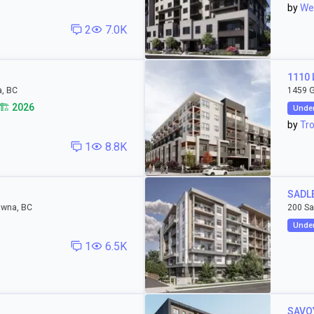
by
Wes
2
7.0K
1110
a, BC
1459 G
🏗️ 2026
Under
by
Tro
1
8.8K
SADL
owna, BC
200 Sa
Under
1
6.5K
SAVO