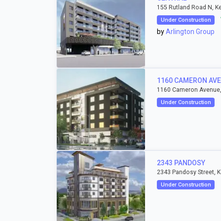
155 Rutland Road N, K
Under Construction
by
Arlington Group
1160 CAMERON AV
1160 Cameron Avenue,
Under Construction
2343 PANDOSY
2343 Pandosy Street, 
Under Construction