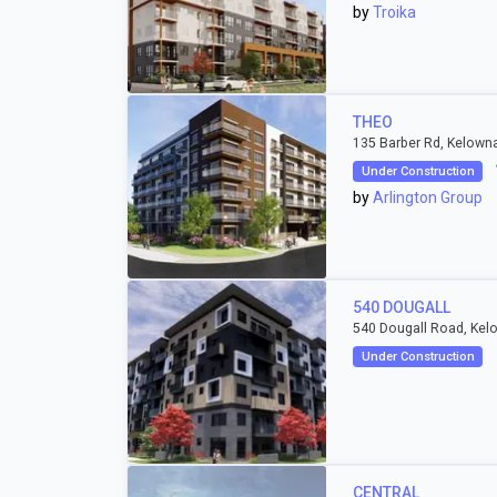
by
Troika
THEO
135 Barber Rd, Kelown
Under Construction
by
Arlington Group
540 DOUGALL
540 Dougall Road, Kel
Under Construction
CENTRAL