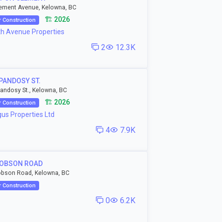
ement Avenue, Kelowna, BC
🏗️ 2026
 Construction
th Avenue Properties
2
12.3K
PANDOSY ST.
andosy St., Kelowna, BC
🏗️ 2026
 Construction
us Properties Ltd
4
7.9K
ROBSON ROAD
obson Road, Kelowna, BC
 Construction
0
6.2K