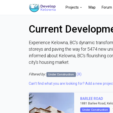
Projects
Map
Forum
Current Developme
Experience Kelowna, BC's dynamic transforma
storeys and paving the way for 5474 new unit
informed about Kelowna, BC's flourishing co
city's housing market.
Filtered by:
(X)
Under Construction
Can't find what you are looking for? Add a new projec
BARLEE ROAD
1881 Barlee Road, Kel
Under Construction