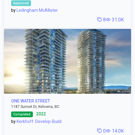
Approved
by
Ledingham McAllister
8
31.0K
ONE WATER STREET
1187 Sunset Dr, Kelowna, BC
2022
Completed
by
Kerkhoff: Develop-Build
0
14.0K