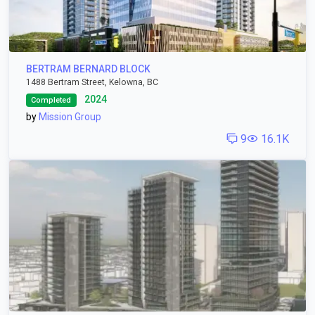
BERTRAM BERNARD BLOCK
1488 Bertram Street, Kelowna, BC
2024
Completed
by
Mission Group
9
16.1K