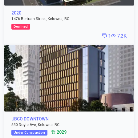
2020
1476 Bertram Street, Kelowna, BC
Declined
1
7.2K
UBCO DOWNTOWN
550 Doyle Ave, Kelowna, BC
🏗️ 2029
Under Construction