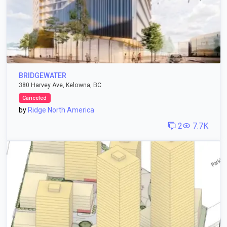
BRIDGEWATER
380 Harvey Ave, Kelowna, BC
Canceled
by
Ridge North America
2
7.7K