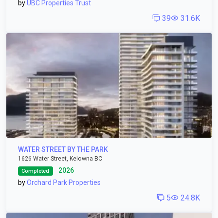
by
UBC Properties Trust
39
31.6K
WATER STREET BY THE PARK
1626 Water Street, Kelowna BC
2026
Completed
by
Orchard Park Properties
5
24.8K