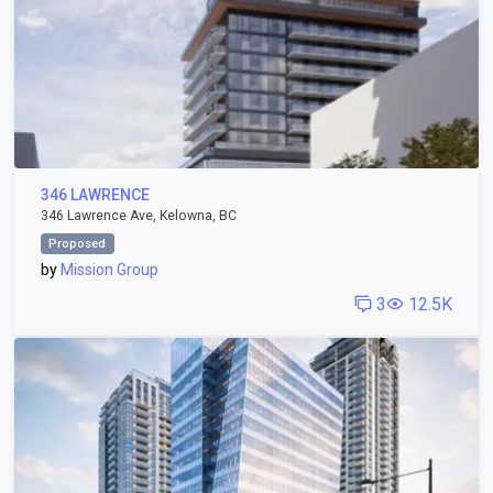
346 LAWRENCE
346 Lawrence Ave, Kelowna, BC
Proposed
by
Mission Group
3
12.5K