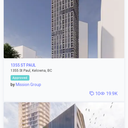
1355 ST PAUL
1355 St Paul, Kelowna, BC
Approved
by
Mission Group
10
19.9K