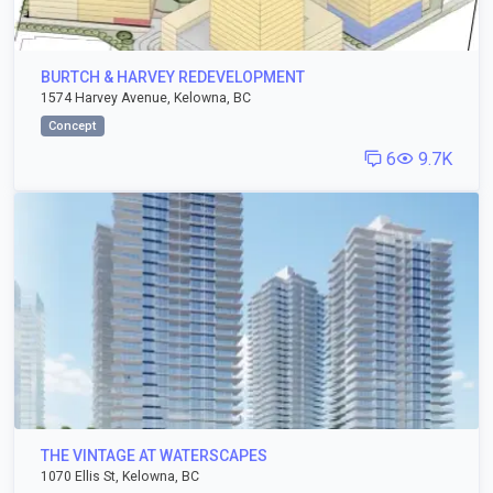
BURTCH & HARVEY REDEVELOPMENT
1574 Harvey Avenue, Kelowna, BC
Concept
6
9.7K
THE VINTAGE AT WATERSCAPES
1070 Ellis St, Kelowna, BC