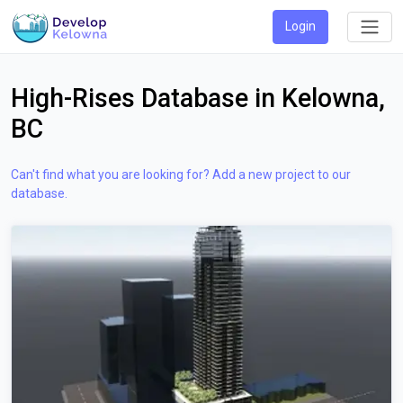
Login
High-Rises Database in Kelowna,
BC
Can't find what you are looking for? Add a new project to our
database.