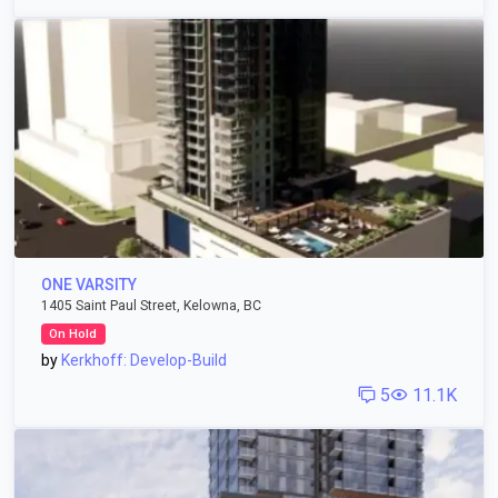
ONE VARSITY
1405 Saint Paul Street, Kelowna, BC
On Hold
by
Kerkhoff: Develop-Build
5
11.1K