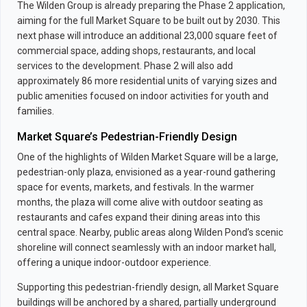
The Wilden Group is already preparing the Phase 2 application,
aiming for the full Market Square to be built out by 2030. This
next phase will introduce an additional 23,000 square feet of
commercial space, adding shops, restaurants, and local
services to the development. Phase 2 will also add
approximately 86 more residential units of varying sizes and
public amenities focused on indoor activities for youth and
families.
Market Square’s Pedestrian-Friendly Design
One of the highlights of Wilden Market Square will be a large,
pedestrian-only plaza, envisioned as a year-round gathering
space for events, markets, and festivals. In the warmer
months, the plaza will come alive with outdoor seating as
restaurants and cafes expand their dining areas into this
central space. Nearby, public areas along Wilden Pond’s scenic
shoreline will connect seamlessly with an indoor market hall,
offering a unique indoor-outdoor experience.
Supporting this pedestrian-friendly design, all Market Square
buildings will be anchored by a shared, partially underground