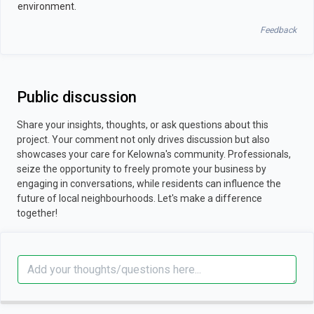
environment.
Feedback
Public discussion
Share your insights, thoughts, or ask questions about this
project. Your comment not only drives discussion but also
showcases your care for Kelowna's community. Professionals,
seize the opportunity to freely promote your business by
engaging in conversations, while residents can influence the
future of local neighbourhoods. Let's make a difference
together!