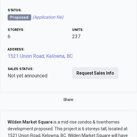
STATUS:
(Application file)
Proposed
STOREYS:
UNITS:
6
237
ADDRESS:
1521 Union Road, Kelowna, BC
SALES STATUS:
Request Sales Info
Not yet announced
Share:
Wilden Market Square
is a mid-rise condos & townhomes
development proposed. This project is 6 storeys tall, located at
1521 Union Road, Kelowna, BC. Wilden Market Square will have