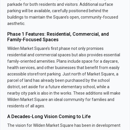
parkade for both residents and visitors. Additional surface
parking will be available, carefully positioned behind the
buildings to maintain the Square’s open, community-focused
aesthetic.
Phase 1 Features: Residential, Commercial, and
Family-Focused Spaces
Wilden Market Square’s first phase not only promises
residential and commercial spaces but also provides essential
family-oriented amenities. Plans include space for a daycare,
health services, and other businesses that benefit from easily
accessible storefront parking. Just north of Market Square, a
parcel of land has already been purchased by the school
district, set aside for a future elementary school, while a
nearby city park is also in the works. These additions will make
Wilden Market Square an ideal community for families and
residents of all ages.
A Decades-Long Vision Coming to Life
The vision for Wilden Market Square has been in development