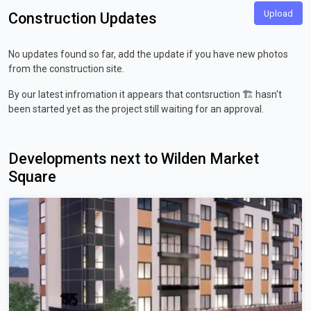
Upload
Construction Updates
No updates found so far, add the update if you have new photos
from the construction site.
By our latest infromation it appears that contsruction 🏗️ hasn't
been started yet as the project still waiting for an approval.
Developments next to Wilden Market
Square