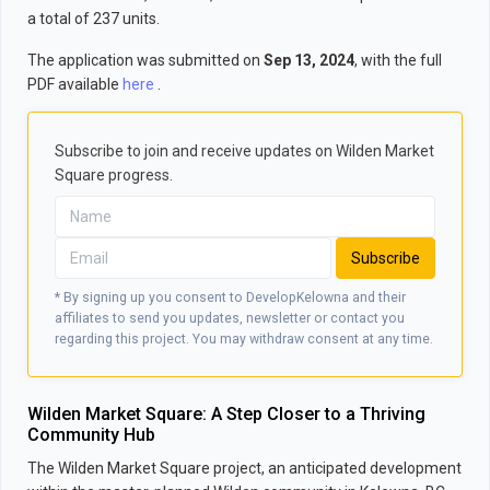
a total of 237 units.
The application was submitted on
Sep 13, 2024
, with the full
PDF available
here
.
Subscribe to join and receive updates on Wilden Market
Square progress.
Subscribe
* By signing up you consent to DevelopKelowna and their
affiliates to send you updates, newsletter or contact you
regarding this project. You may withdraw consent at any time.
Wilden Market Square: A Step Closer to a Thriving
Community Hub
The Wilden Market Square project, an anticipated development