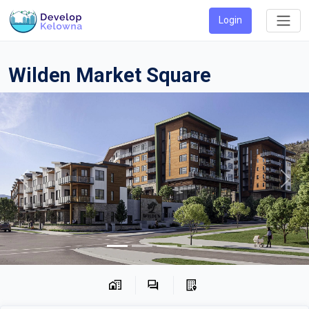
Login
Wilden Market Square
Previous
Next