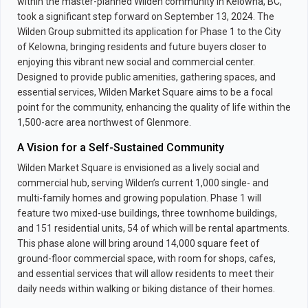
within the master-planned Wilden community in Kelowna, BC,
took a significant step forward on September 13, 2024. The
Wilden Group submitted its application for Phase 1 to the City
of Kelowna, bringing residents and future buyers closer to
enjoying this vibrant new social and commercial center.
Designed to provide public amenities, gathering spaces, and
essential services, Wilden Market Square aims to be a focal
point for the community, enhancing the quality of life within the
1,500-acre area northwest of Glenmore.
A Vision for a Self-Sustained Community
Wilden Market Square is envisioned as a lively social and
commercial hub, serving Wilden’s current 1,000 single- and
multi-family homes and growing population. Phase 1 will
feature two mixed-use buildings, three townhome buildings,
and 151 residential units, 54 of which will be rental apartments.
This phase alone will bring around 14,000 square feet of
ground-floor commercial space, with room for shops, cafes,
and essential services that will allow residents to meet their
daily needs within walking or biking distance of their homes.