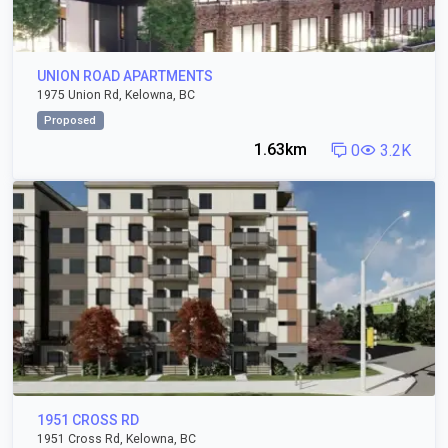
UNION ROAD APARTMENTS
1975 Union Rd, Kelowna, BC
Proposed
1.63km
0
3.2K
1951 CROSS RD
1951 Cross Rd, Kelowna, BC