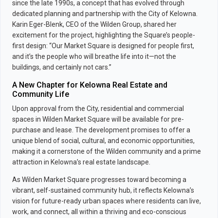
since the late 1990s, a concept that has evolved through
dedicated planning and partnership with the City of Kelowna.
Karin Eger-Blenk, CEO of the Wilden Group, shared her
excitement for the project, highlighting the Square’s people-
first design: “Our Market Square is designed for people first,
and it’s the people who will breathe life into it—not the
buildings, and certainly not cars.”
A New Chapter for Kelowna Real Estate and
Community Life
Upon approval from the City, residential and commercial
spaces in Wilden Market Square will be available for pre-
purchase and lease. The development promises to offer a
unique blend of social, cultural, and economic opportunities,
making it a cornerstone of the Wilden community and a prime
attraction in Kelowna’s real estate landscape.
As Wilden Market Square progresses toward becoming a
vibrant, self-sustained community hub, it reflects Kelowna’s
vision for future-ready urban spaces where residents can live,
work, and connect, all within a thriving and eco-conscious