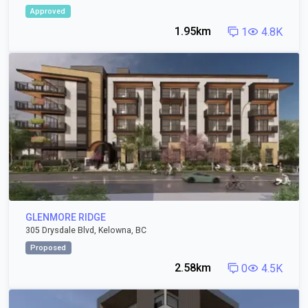
Approved
1.95km
1
4.8K
GLENMORE RIDGE
305 Drysdale Blvd, Kelowna, BC
Proposed
2.58km
0
4.5K